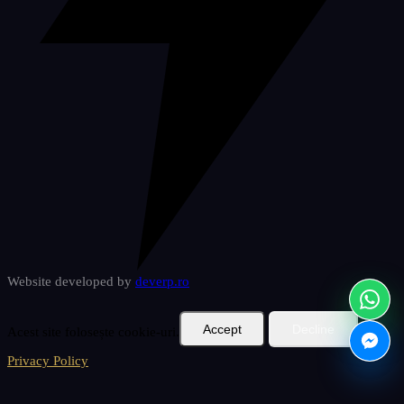
Website developed by
deverp
.ro
Accept
Decline
Acest site folosește cookie-uri.
Privacy Policy