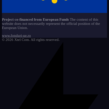
caiete-liniaturi-ces
copii-stangaci-3
13
jocuri-educationale-clasa-
2
Start-Stop 360 method*
22
11
pregatitoare
copii-speciali-2
6
alfabetar-citire-scriere-2
9
Sticker - Sticker
65
materiale-reutilizabile-clasa-
18
Project co-financed from European Funds
The content of this
pregatitoare
Mathematics
5
website does not necessarily represent the official position of the
cifre-si-matematica
20
European Union.
pachete-promotionale-clasa-
We draw and learn
9
8
pregatitoare
etichete-si-organizare
3
www.fonduri-ue.ro
© 2026 Xtel Com. All rights reserved.
imagini-tematice-si-vocabular
11
litere-si-scriere
25
motivationale-si-evaluare
4
riglete-si-instrumente
2