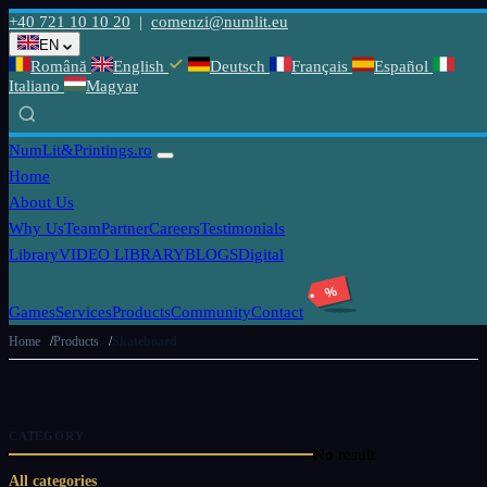
+40 721 10 10 20
|
comenzi@numlit.eu
EN
Română
English
Deutsch
Français
Español
Italiano
Magyar
NumLit
&Printings.ro
Home
About Us
Why Us
Team
Partner
Careers
Testimonials
Library
VIDEO LIBRARY
BLOGS
Digital
%
Games
Services
Products
Community
Contact
Home
Products
Skateboard
CATEGORY
No result
All categories