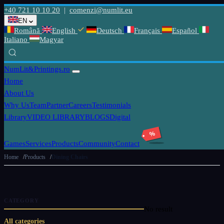
+40 721 10 10 20
|
comenzi@numlit.eu
EN
Română
English
Deutsch
Français
Español
Italiano
Magyar
NumLit
&Printings.ro
Home
About Us
Why Us
Team
Partner
Careers
Testimonials
Library
VIDEO LIBRARY
BLOGS
Digital
%
Games
Services
Products
Community
Contact
Home
Products
Dining Chairs
CATEGORY
No result
All categories