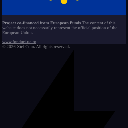
caiete-liniaturi-ces
copii-stangaci-3
13
jocuri-educationale-clasa-
2
Start-Stop 360 method*
22
11
pregatitoare
copii-speciali-2
6
alfabetar-citire-scriere-2
9
Sticker - Sticker
65
materiale-reutilizabile-clasa-
18
Project co-financed from European Funds
The content of this
pregatitoare
Mathematics
5
website does not necessarily represent the official position of the
cifre-si-matematica
20
European Union.
pachete-promotionale-clasa-
We draw and learn
9
8
pregatitoare
etichete-si-organizare
3
www.fonduri-ue.ro
© 2026 Xtel Com. All rights reserved.
imagini-tematice-si-vocabular
11
litere-si-scriere
25
motivationale-si-evaluare
4
riglete-si-instrumente
2