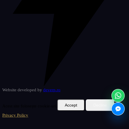
Website developed by
deverp
.ro
Accept
Decline
Acest site folosește cookie-uri.
Privacy Policy