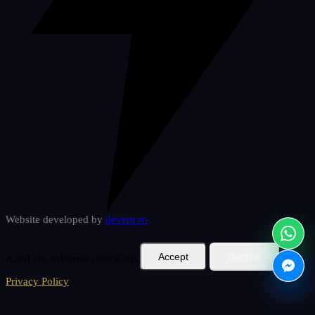
Website developed by
deverp
.ro
Accept
Decline
Acest site folosește cookie-uri.
Privacy Policy