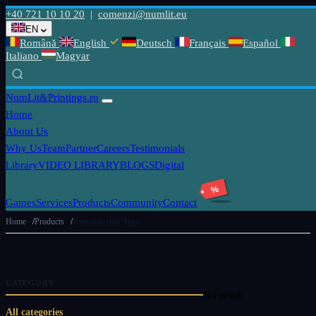
+40 721 10 10 20
|
comenzi@numlit.eu
EN
Română
English
Deutsch
Français
Español
Italiano
Magyar
NumLit
&Printings.ro
Home
About Us
Why Us
Team
Partner
Careers
Testimonials
Library
VIDEO LIBRARY
BLOGS
Digital
%
Games
Services
Products
Community
Contact
Home
Products
Construction Toys
CATEGORY
No result
All categories