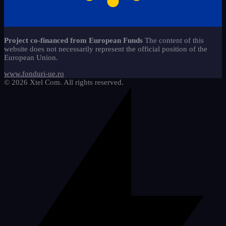
caiete-liniaturi-ces
copii-stangaci-3
13
jocuri-educationale-clasa-
2
Start-Stop 360 method*
22
11
pregatitoare
copii-speciali-2
6
alfabetar-citire-scriere-2
9
Sticker - Sticker
65
materiale-reutilizabile-clasa-
18
Project co-financed from European Funds
The content of this
pregatitoare
Mathematics
5
website does not necessarily represent the official position of the
cifre-si-matematica
20
European Union.
pachete-promotionale-clasa-
We draw and learn
9
8
pregatitoare
etichete-si-organizare
3
www.fonduri-ue.ro
© 2026 Xtel Com. All rights reserved.
imagini-tematice-si-vocabular
11
litere-si-scriere
25
motivationale-si-evaluare
4
riglete-si-instrumente
2