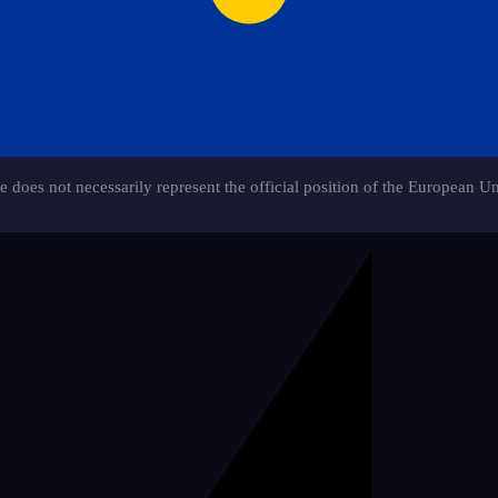
e does not necessarily represent the official position of the European U