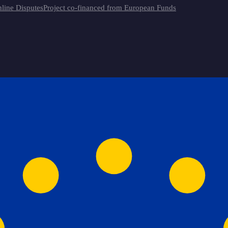
line Disputes
Project co-financed from European Funds