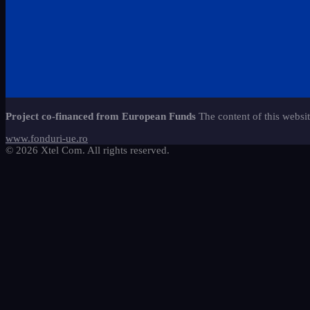
Project co-financed from European Funds
The content of this websit
www.fonduri-ue.ro
© 2026 Xtel Com. All rights reserved.