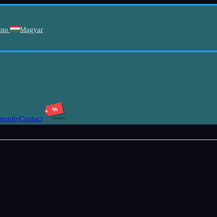
ano
Magyar
%
unity
Contact