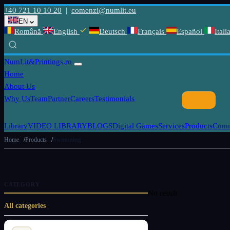
+40 721 10 10 20
|
comenzi@numlit.eu
EN
Română
English
Deutsch
Français
Español
Itali
NumLit
&Printings.ro
Home
About Us
Why Us
Team
Partner
Careers
Testimonials
Library
VIDEO LIBRARY
BLOGS
Digital Games
Services
Products
Comm
Home
Products
Swimming
CATEGORY
No result
All categories