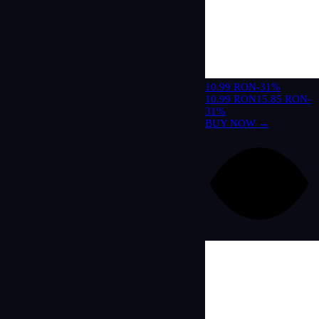
10.99 RON
-31%
10.99 RON
15.85 RON
-
31%
BUY NOW →