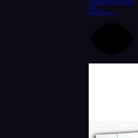
10.99 RON
15.85 RON
-
31%
BUY NOW →