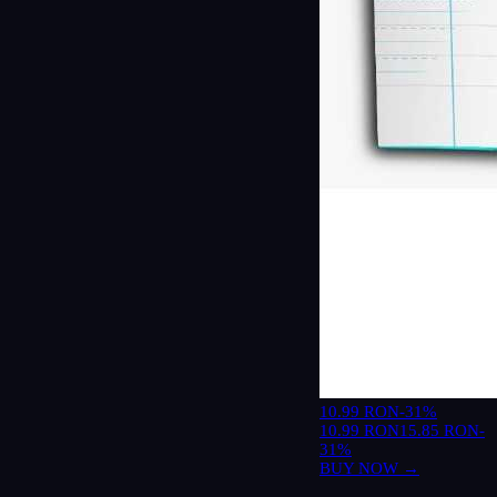
10.99 RON
-31%
10.99 RON
15.85 RON
-
31%
BUY NOW →