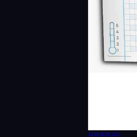
10.99 RON
-31%