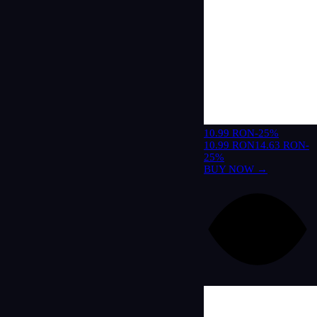
10.99 RON
-25%
10.99 RON
14.63 RON
-
25%
BUY NOW →