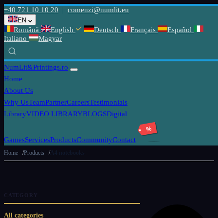
+40 721 10 10 20
|
comenzi@numlit.eu
EN
Română
English
Deutsch
Français
Español
Italiano
Magyar
NumLit
&Printings.ro
Home
About Us
Why Us
Team
Partner
Careers
Testimonials
Library
VIDEO LIBRARY
BLOGS
Digital
%
Games
Services
Products
Community
Contact
Home
Products
A4 notebooks
CATEGORY
All categories