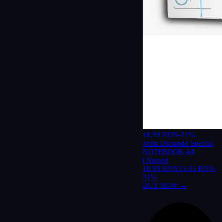
10.99 RON
-31%
Velin Dictando Special
NOTEBOOK A4
| Named
10.99 RON
15.85 RON
-
31%
BUY NOW →