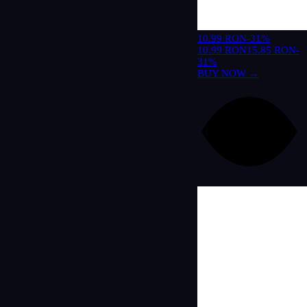
10.99 RON
-31%
10.99 RON
15.85 RON
-
31%
BUY NOW →