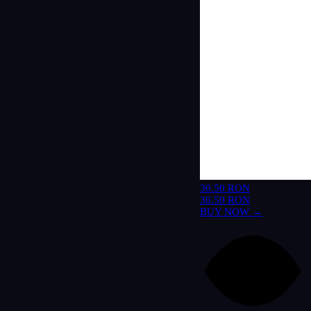
30.50 RON
30.50 RON
BUY NOW →