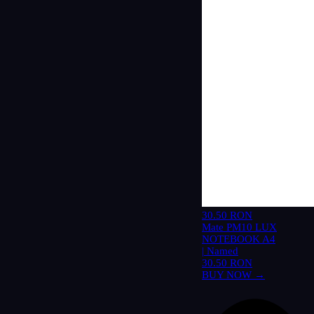
30.50 RON
Mate PM10 LUX
NOTEBOOK A4
| Named
30.50 RON
BUY NOW →