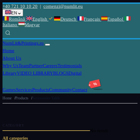
+40 721 10 10 20
|
comenzi@numlit.eu
EN
Română
English
Deutsch
Français
Español
Italiano
Magyar
NumLit
&Printings.ro
Home
About Us
Why Us
Team
Partner
Careers
Testimonials
Library
VIDEO LIBRARY
BLOGS
Digital
%
Games
Services
Products
Community
Contact
Home
Products
Accessories Table
CATEGORY
No result
All categories