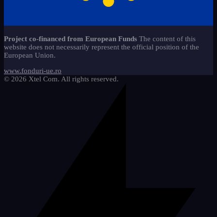
caiete-liniaturi-ces
copii-stangaci-3
13
jocuri-educationale-clasa-
2
Start-Stop 360 method*
22
11
pregatitoare
copii-speciali-2
6
alfabetar-citire-scriere-2
9
Sticker - Sticker
65
materiale-reutilizabile-clasa-
18
Project co-financed from European Funds
The content of this
pregatitoare
Mathematics
5
website does not necessarily represent the official position of the
cifre-si-matematica
20
European Union.
pachete-promotionale-clasa-
We draw and learn
9
8
pregatitoare
etichete-si-organizare
3
www.fonduri-ue.ro
© 2026 Xtel Com. All rights reserved.
imagini-tematice-si-vocabular
11
litere-si-scriere
25
motivationale-si-evaluare
4
riglete-si-instrumente
2