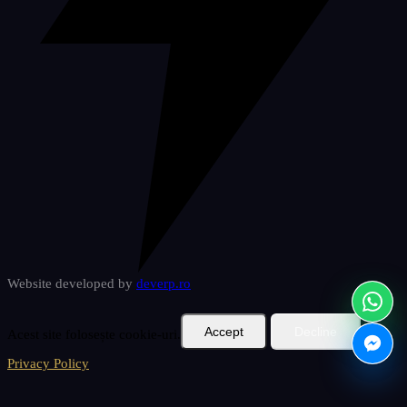
Website developed by
deverp
.ro
Accept
Decline
Acest site folosește cookie-uri.
Privacy Policy